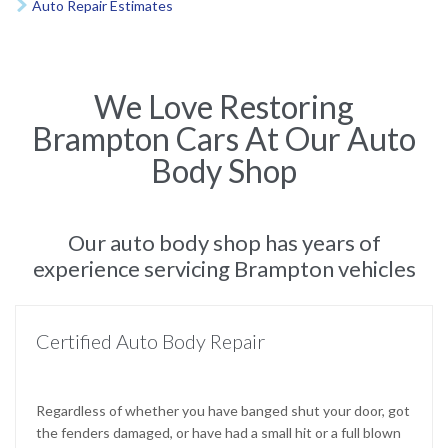
Auto Repair Estimates

We Love Restoring
Brampton Cars At Our Auto
Body Shop
Our auto body shop has years of
experience servicing Brampton vehicles
Certified Auto Body Repair
Regardless of whether you have banged shut your door, got
the fenders damaged, or have had a small hit or a full blown