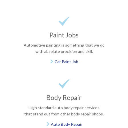

Paint Jobs
Automotive painting is something that we do
with absolute precision and skill.
Car Paint Job


Body Repair
High standard auto body repair services
that stand out from other body repair shops.
Auto Body Repair
