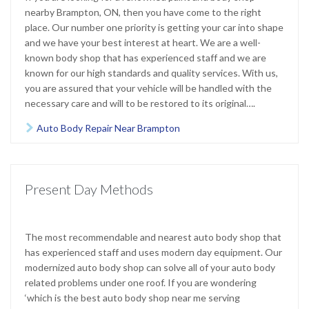
nearby Brampton, ON, then you have come to the right
place. Our number one priority is getting your car into shape
and we have your best interest at heart. We are a well-
known body shop that has experienced staff and we are
known for our high standards and quality services. With us,
you are assured that your vehicle will be handled with the
necessary care and will to be restored to its original….
Auto Body Repair Near Brampton

Present Day Methods
The most recommendable and nearest auto body shop that
has experienced staff and uses modern day equipment. Our
modernized auto body shop can solve all of your auto body
related problems under one roof. If you are wondering
‘which is the best auto body shop near me serving