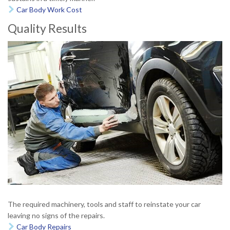
Car Body Work Cost

Quality Results
The required machinery, tools and staff to reinstate your car
leaving no signs of the repairs.
Car Body Repairs
