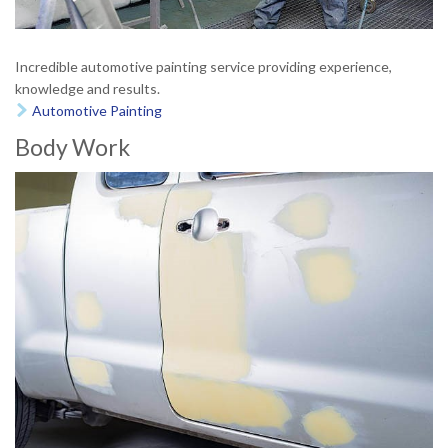
Incredible automotive painting service providing experience,
knowledge and results.
Automotive Painting

Body Work