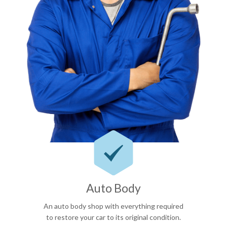

Auto Body
An auto body shop with everything required
to restore your car to its original condition.