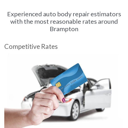
Experienced auto body repair estimators
with the most reasonable rates around
Brampton
Competitive Rates