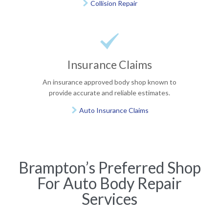
Collision Repair


Insurance Claims
An insurance approved body shop known to
provide accurate and reliable estimates.
Auto Insurance Claims

Brampton’s Preferred Shop
For Auto Body Repair
Services