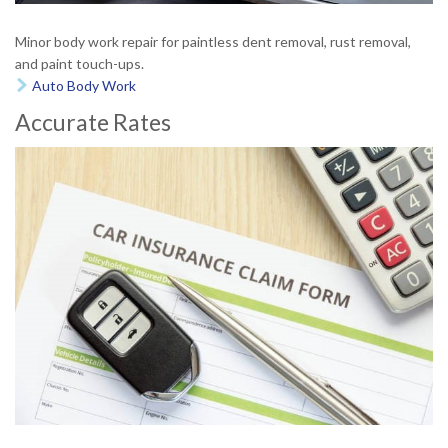
Minor body work repair for paintless dent removal, rust removal,
and paint touch-ups.
Auto Body Work

Accurate Rates