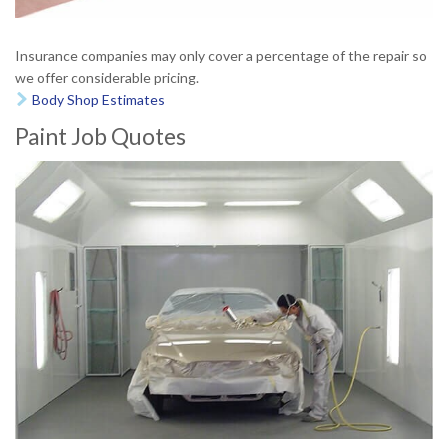
Insurance companies may only cover a percentage of the repair so
we offer considerable pricing.
Body Shop Estimates

Paint Job Quotes