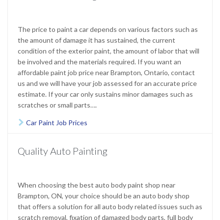
The price to paint a car depends on various factors such as
the amount of damage it has sustained, the current
condition of the exterior paint, the amount of labor that will
be involved and the materials required. If you want an
affordable paint job price near Brampton, Ontario, contact
us and we will have your job assessed for an accurate price
estimate. If your car only sustains minor damages such as
scratches or small parts….
Car Paint Job Prices

Quality Auto Painting
When choosing the best auto body paint shop near
Brampton, ON, your choice should be an auto body shop
that offers a solution for all auto body related issues such as
scratch removal, fixation of damaged body parts, full body