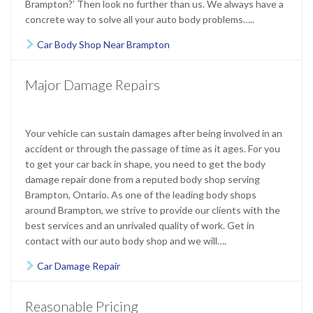
Brampton?’ Then look no further than us. We always have a
concrete way to solve all your auto body problems…..
Car Body Shop Near Brampton

Major Damage Repairs
Your vehicle can sustain damages after being involved in an
accident or through the passage of time as it ages. For you
to get your car back in shape, you need to get the body
damage repair done from a reputed body shop serving
Brampton, Ontario
. As one of the leading body shops
around Brampton, we strive to provide our clients with the
best services and an unrivaled quality of work. Get in
contact with our auto body shop and we will….
Car Damage Repair

Reasonable Pricing