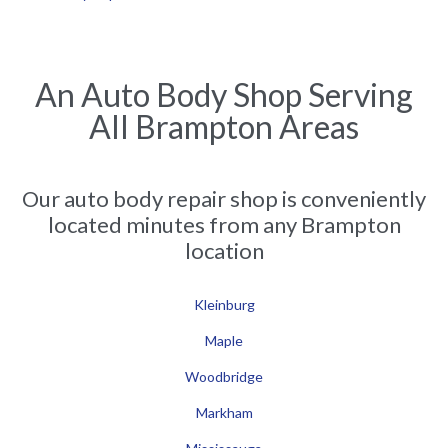
An Auto Body Shop Serving
All Brampton Areas
Our auto body repair shop is conveniently
located minutes from any Brampton
location
Kleinburg
Maple
Woodbridge
Markham