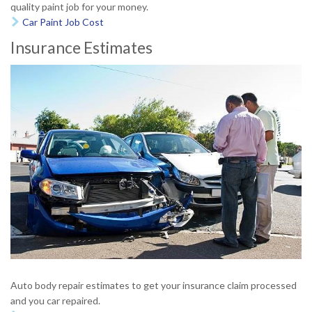
quality paint job for your money.
Car Paint Job Cost

Insurance Estimates
Auto body repair estimates to get your insurance claim processed
and you car repaired.