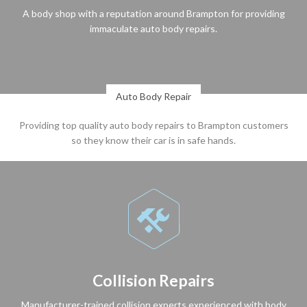
A body shop with a reputation around Brampton for providing
immaculate auto body repairs.
Auto Body Repair
Providing top quality auto body repairs to Brampton customers
so they know their car is in safe hands.

Collision Repairs
Manufacturer-trained collision experts experienced with body