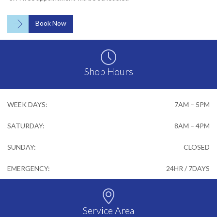

Book Now

Shop Hours
WEEK DAYS:
7AM – 5PM
SATURDAY:
8AM – 4PM
SUNDAY:
CLOSED
EMERGENCY:
24HR / 7DAYS

Service Area