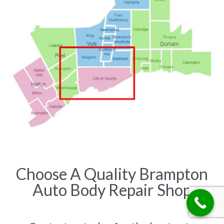
Choose A Quality Brampton
Auto Body Repair Shop