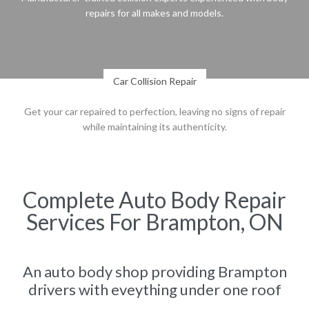
repairs for all makes and models.
Car Collision Repair
Get your car repaired to perfection, leaving no signs of repair
while maintaining its authenticity.
Complete Auto Body Repair
Services For Brampton, ON
An auto body shop providing Brampton
drivers with eveything under one roof