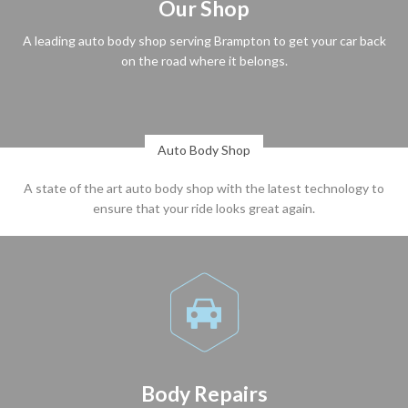
Our Shop
A leading auto body shop serving Brampton to get your car back
on the road where it belongs.
Auto Body Shop
A state of the art auto body shop with the latest technology to
ensure that your ride looks great again.

Body Repairs