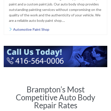
paint and a custom paint job. Our auto body shop provides
outstanding painting services without compromising on the
quality of the work and the authenticity of your vehicle. We
are a reliable auto body paint shop….
Automotive Paint Shop

Brampton’s Most
Competitive Auto Body
Repair Rates