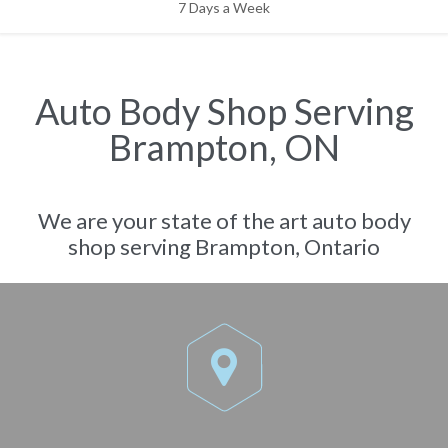
7 Days a Week
Auto Body Shop Serving
Brampton, ON
We are your state of the art auto body
shop serving Brampton, Ontario
