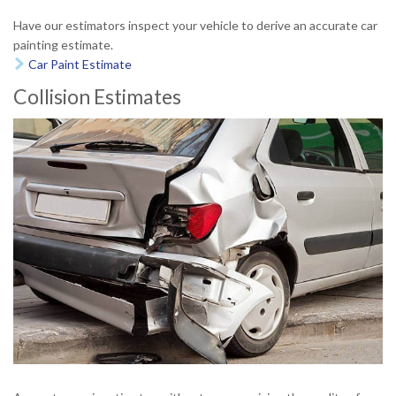
Have our estimators inspect your vehicle to derive an accurate car
painting estimate.
Car Paint Estimate

Collision Estimates