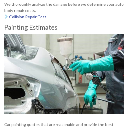
We thoroughly analyze the damage before we determine your auto
body repair costs.
Collision Repair Cost

Painting Estimates
Car painting quotes that are reasonable and provide the best