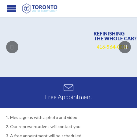
REFINISHING
THE WHOLE CAR?
4
1
6
-
5
6
4
-
0
0
0
6

Free Appointment
Message us with a photo and video
Our representatives will contact you
A free appointment will be scheduled