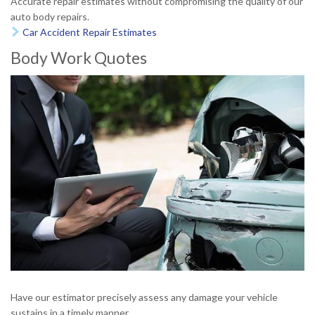
Accurate repair estimates without compromising the quality of our
auto body repairs.
Car Accident Repair Estimates

Body Work Quotes
Have our estimator precisely assess any damage your vehicle
sustains in a timely manner.