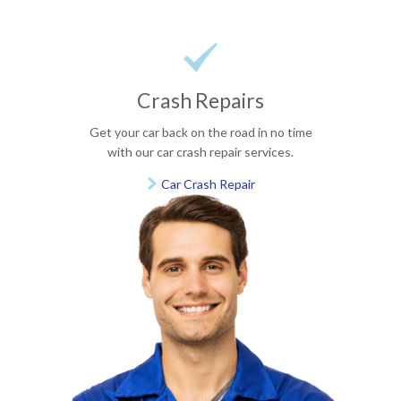

Crash Repairs
Get your car back on the road in no time
with our car crash repair services.
Car Crash Repair
