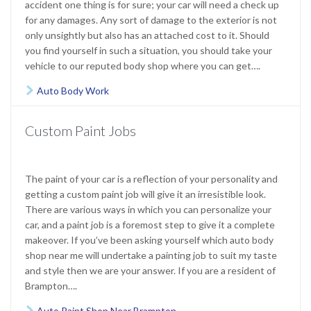
accident one thing is for sure; your car will need a check up
for any damages. Any sort of damage to the exterior is not
only unsightly but also has an attached cost to it. Should
you find yourself in such a situation, you should take your
vehicle to our reputed body shop where you can get….
Auto Body Work

Custom Paint Jobs
The paint of your car is a reflection of your personality and
getting a custom paint job will give it an irresistible look.
There are various ways in which you can personalize your
car, and a paint job is a foremost step to give it a complete
makeover. If you’ve been asking yourself which auto body
shop near me will undertake a painting job to suit my taste
and style then we are your answer. If you are a resident of
Brampton….
Auto Paint Shop Near Brampton
