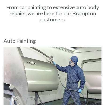
From car painting to extensive auto body
repairs, we are here for our Brampton
customers
Auto Painting