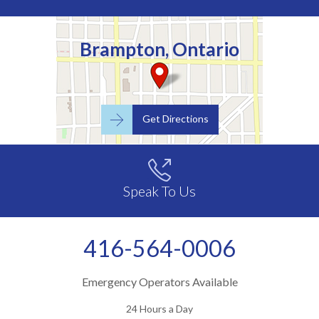
Brampton, Ontario

Get Directions

Speak To Us
416-564-0006
Emergency Operators Available
24 Hours a Day