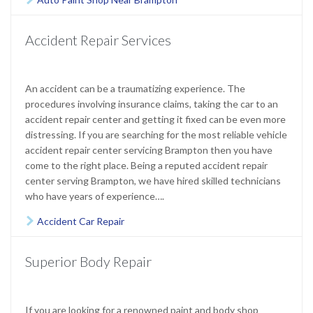
Accident Repair Services
An accident can be a traumatizing experience. The
procedures involving insurance claims, taking the car to an
accident repair center and getting it fixed can be even more
distressing. If you are searching for the most reliable vehicle
accident repair center servicing Brampton then you have
come to the right place. Being a reputed accident repair
center serving Brampton, we have hired skilled technicians
who have years of experience….
Accident Car Repair

Superior Body Repair
If you are looking for a renowned paint and body shop