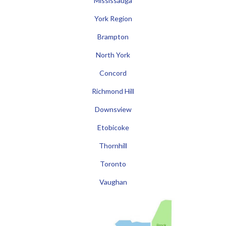
Mississauga
York Region
Brampton
North York
Concord
Richmond Hill
Downsview
Etobicoke
Thornhill
Toronto
Vaughan