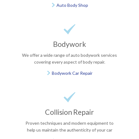
Auto Body Shop


Bodywork
We offer a wide range of auto bodywork services
covering every aspect of body repair.
Bodywork Car Repair


Collision Repair
Proven techniques and modern equipment to
help us maintain the authenticity of your car