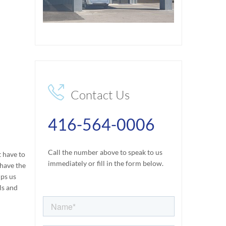

Contact Us
416-564-0006
Call the number above to speak to us
t have to
immediately or fill in the form below.
 have the
lps us
ls and