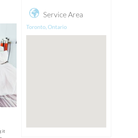

Service Area
Toronto, Ontario
 it
e