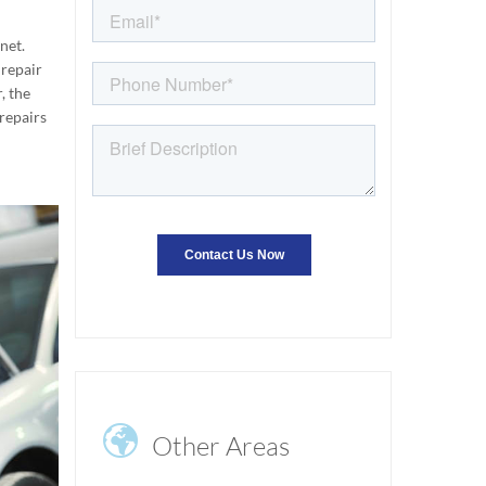
net.
 repair
, the
 repairs

Other Areas