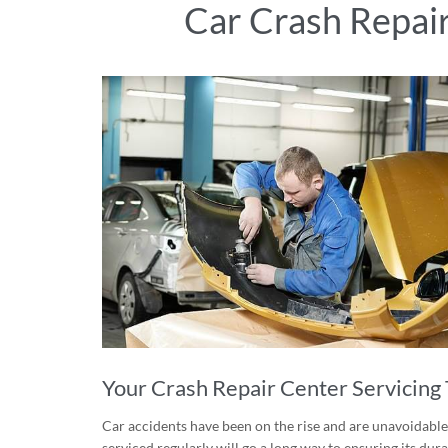
Car Crash Repai
Your Crash Repair Center Servicing 
Car accidents have been on the rise and are unavoidable.
serviced regularly will go a long way to ensuring its du