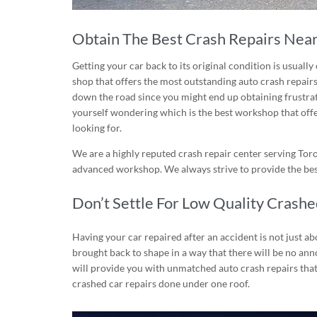
Obtain The Best Crash Repairs Near
Getting your car back to its original condition is usually 
shop
that offers the most outstanding auto crash repairs.
down the road since you might end up obtaining frustratin
yourself wondering which is the best workshop that offe
looking for.
We are a highly reputed crash repair center serving Tor
advanced workshop. We always strive to provide the best
Don’t Settle For Low Quality Crash
Having your car repaired after an accident is not just abo
brought back to shape in a way that there will be no anno
will provide you with unmatched auto crash repairs that
crashed car repairs done under one roof.