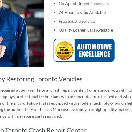
No Appointment Necessary
24 Hour Towing Available
Free Shuttle Service
Quality Loaner Cars Available
y Restoring Toronto Vehicles
epaired at our well-known crash repair center. For instance, you will no
r employs professional technicians who are manufacture trained and who
ate of the art workshop that is equipped with modern technology which he
g the authenticity of the car. Moreover, we only use high-quality materia
 us with any spare parts required.
a Toronto Crash Repair Center