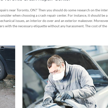
repairs near Toronto, ON?’ Then you should do some research on the inter
consider when choosing a crash repair center. For instance, it should be a
 mechanical issues, an interior do over and an exterior makeover. Moreover
mers with the
necessary etiquette without any harassment
. The cost of the