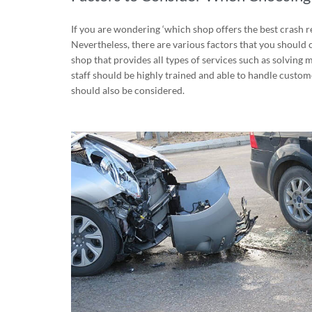
If you are wondering ‘which shop offers the best crash 
Nevertheless, there are various factors that you should 
shop that provides all types of services such as solving
staff should be highly trained and able to handle custo
should also be considered.