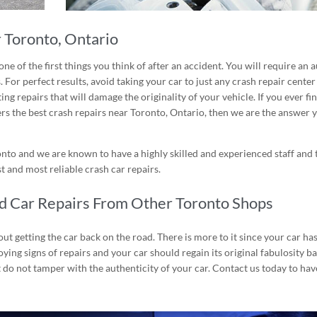
 Toronto, Ontario
one of the first things you think of after an accident. You will require an
a
 For perfect results, avoid taking your car to just any crash repair center
g repairs that will damage the originality of your vehicle. If you ever fi
rs the best crash repairs near
Toronto, Ontario
, then we are the answer 
onto and we are known to have a highly skilled and experienced staff and
 and most reliable crash car repairs.
ed Car Repairs From Other Toronto Shops
ut getting the car back on the road. There is more to it since your car has
ying signs of repairs and your car should regain its original fabulosity b
 do not tamper with the authenticity of your car. Contact us today to hav