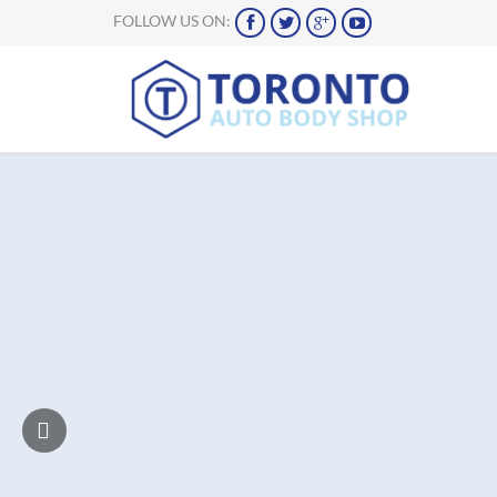
FOLLOW US ON:



