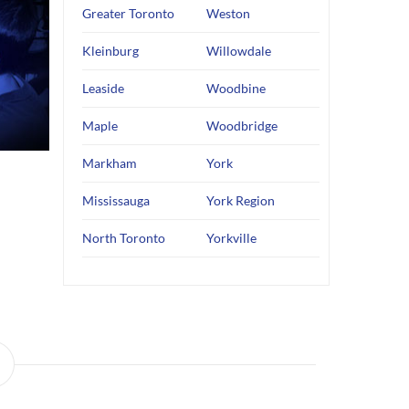
Greater Toronto
Weston
Kleinburg
Willowdale
Leaside
Woodbine
Maple
Woodbridge
Markham
York
Mississauga
York Region
North Toronto
Yorkville