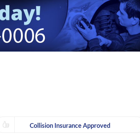
Collision Insurance Approved