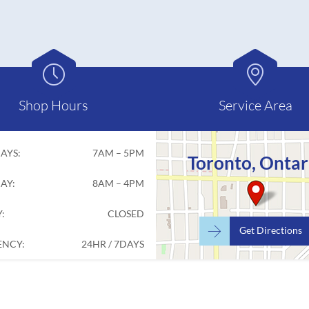


Shop Hours
Service Area
AYS:
7AM – 5PM
Toronto, Ontar
AY:
8AM – 4PM
:
CLOSED

Get Directions
NCY:
24HR / 7DAYS