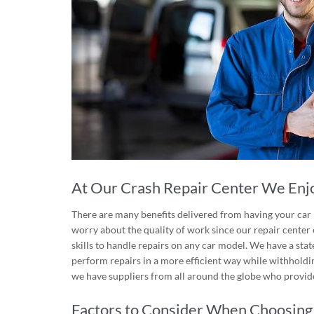
At Our Crash Repair Center We Enjo
There are many benefits delivered from having your car r
worry about the quality of work since our repair cente
skills to handle repairs on any car model. We have a st
perform repairs in a more efficient way while withholdin
we have suppliers from all around the globe who provide
Factors to Consider When Choosing 