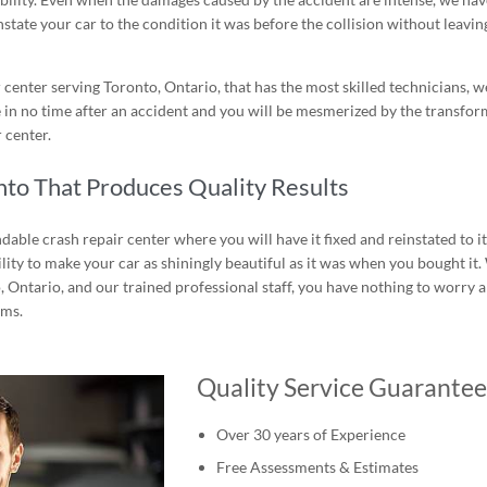
nstate your car to the condition it was before the collision without leavin
center serving Toronto, Ontario, that has the most skilled technicians, w
 in no time after an accident and you will be mesmerized by the transfo
 center.
nto That Produces Quality Results
endable crash repair center where you will have it fixed and reinstated to i
lity to make your car as shiningly beautiful as it was when you bought it.
o, Ontario, and our trained professional staff, you have nothing to worry 
ems.
Quality Service Guarante
Over 30 years of Experience
Free Assessments & Estimates