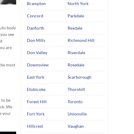
Brampton
North York
Concord
Parkdale
uto body
Danforth
Rexdale
 you see
Don Mills
Richmond Hill
nd
you are
Don Valley
Riverdale
 the most
Downsview
Rosedale
East York
Scarborough
Etobicoke
Thornhill
 to be
Forest Hill
Toronto
ack. We
e your
Fort York
Unionville
Hillcrest
Vaughan