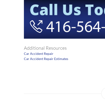
Additional Resources
Car Accident Repair
Car Accident Repair Estimates