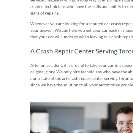
trained technicians who have the skills and ability to rei
signs of repairs.
Whenever you are looking for a reputed car crash repair 
your answer. We can help you get your car back in shape
that your car will undergo when leaving our crash repair
A Crash Repair Center Serving Toro
After an accident, it is crucial to take your car to a dep
original glory. We only hire technicians who have the abi
our a state of the art crash repair center serving Toront
since we have the solution to all your automotive probl