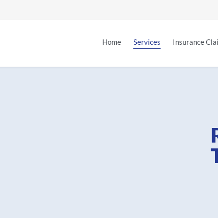
Home
Services
Insurance Cla