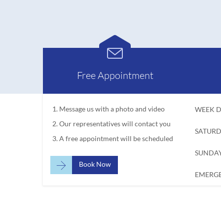

Free Appointment
Message us with a photo and video
WEEK D
Our representatives will contact you
SATURD
A free appointment will be scheduled
SUNDAY

Book Now
EMERGE