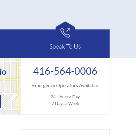

Speak To Us
416-564-0006
io
Emergency Operators Available
24 Hours a Day
7 Days a Week