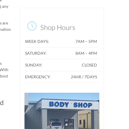
g any
e are

Shop Hours
rmation
WEEK DAYS:
7AM – 5PM
SATURDAY:
8AM – 4PM
ts
SUNDAY:
CLOSED
 With
about
EMERGENCY:
24HR / 7DAYS
ed