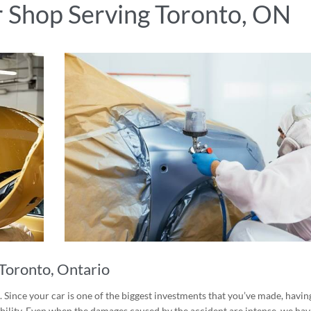
r Shop Serving Toronto, ON
Toronto, Ontario
 Since your car is one of the biggest investments that you’ve made, having
rability. Even when the damages caused by the accident are intense, we hav